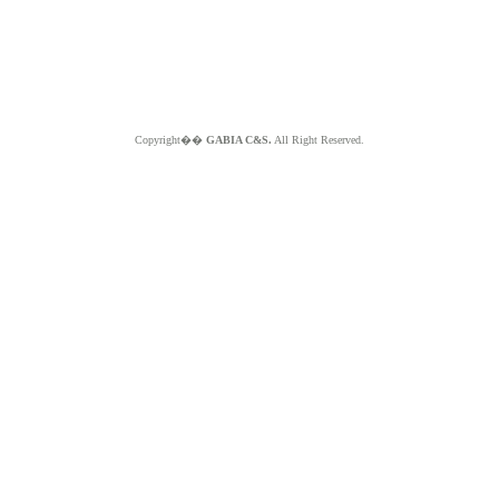
Copyright��
GABIA C&S.
All Right Reserved.